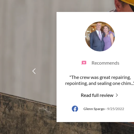
Recommends
"The crew was great repairing,
repointing, and sealing one chim
...
Read full review
Glenn Spargo
-
9/25/2022