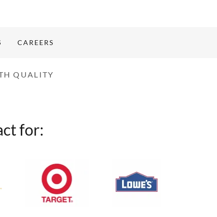
S
CAREERS
TH QUALITY
ct for: