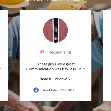
Recommends
"These guys were great.
"
Communication was flawless. I n
..."
Read full review
April Alden
-
7/29/2022