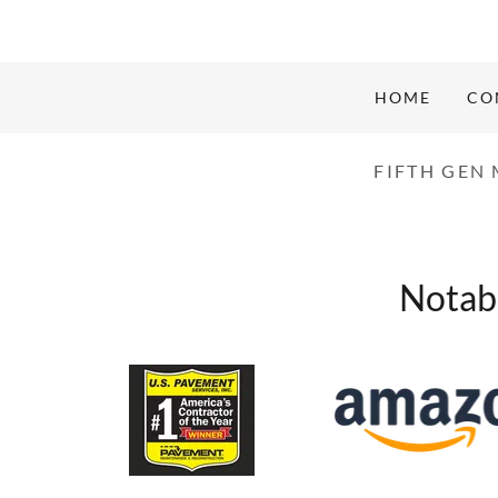
HOME
CO
FIFTH GEN
Notabl