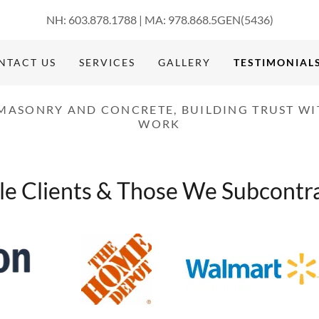
NH:
603.878.1788
| MA:
978.868.5
GEN
(5436
)
NTACT US
SERVICES
GALLERY
TESTIMONIAL
 MASONRY AND CONCRETE, BUILDING TRUST WI
WORK
e Clients & Those We Subcontra