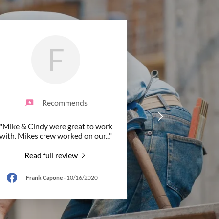
F
Recommends
"Mike & Cindy were great to work
with. Mikes crew worked on our
..."
Read full review
Frank Capone
-
10/16/2020