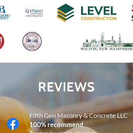
REVIEWS
Fifth Gen Masonry & Concrete LLC
100% recommend
Based on the opinion of 6 people